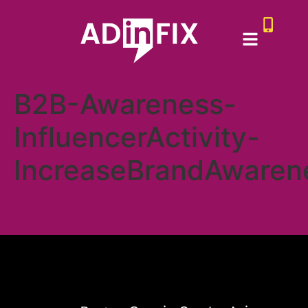
B2B-Awareness-
InfluencerActivity-
IncreaseBrandAwaren