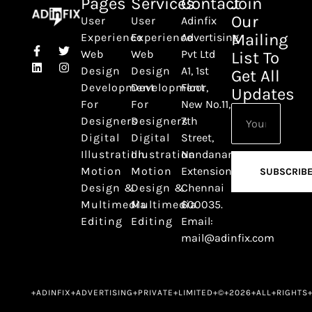
Pages
Services
Contact
Join
Our
User
User
Adinfix
Mailing
Experience
Experience
Advertising
Web
Web
Pvt Ltd
List To
Design
Design
A1, 1st
Get All
Development
Development
Floor,
Updates
For
For
New No.11,
Designers
Designers
7th
Digital
Digital
Street,
Illustration
Illustration
Nandanam
Motion
Motion
Extension,
SUBSCRIB
Design &
Design &
Chennai
Multimedia
Multimedia
600035.
Editing
Editing
Email:
mail@adinfix.com
+ADINFIX+ADVERTISING+PRIVATE+LIMITED+©+2026+ALL+RIGHTS